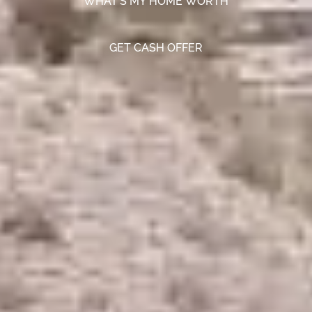
WHAT'S MY HOME WORTH
GET CASH OFFER