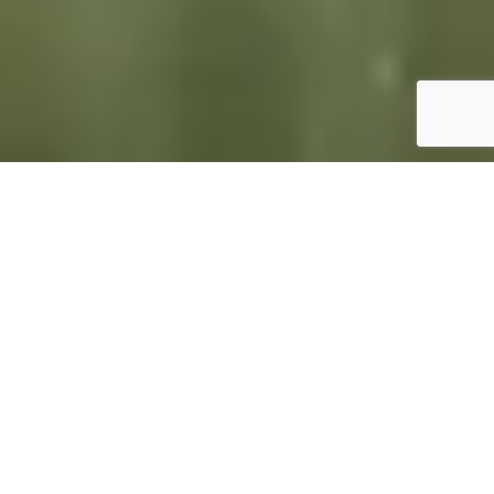
GET TO KNOW
MCO REALTY IS FOCUSED
ON FOUNTAIN HILLS
At MCO Realty, our expertise lies in the thriving Fountain