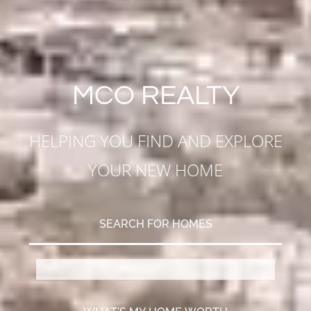
MCO REALTY
HELPING YOU FIND AND EXPLORE
YOUR NEW HOME
SEARCH FOR HOMES