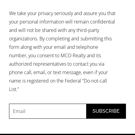
We take your privacy seriously and assure you that
your personal information will remain confidential
and will not be shared with any third-party
organizations. By completing and submitting this
form along with your email and telephone
number, you consent to MCO Realty and its
authorized representatives to contact you via
phone call, email, or text message, even if your
name is registered on the Federal “Do-not-call
List.”