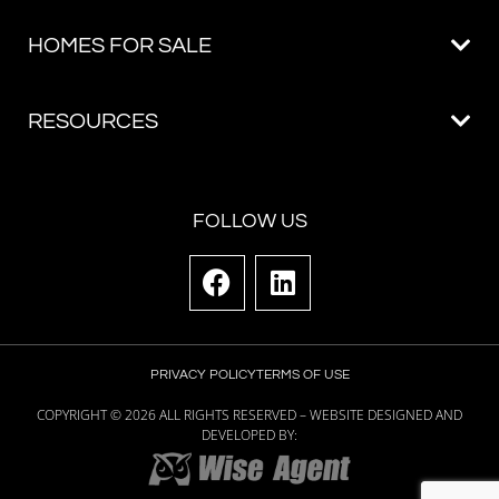
FOLLOW US
PRIVACY POLICY
TERMS OF USE
COPYRIGHT ©
2026
ALL RIGHTS RESERVED – WEBSITE DESIGNED AND
DEVELOPED BY: