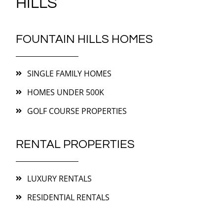
HILLS
FOUNTAIN HILLS HOMES
SINGLE FAMILY HOMES
HOMES UNDER 500K
GOLF COURSE PROPERTIES
RENTAL PROPERTIES
LUXURY RENTALS
RESIDENTIAL RENTALS