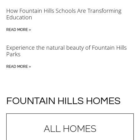
How Fountain Hills Schools Are Transforming
Education
READ MORE »
Experience the natural beauty of Fountain Hills
Parks
READ MORE »
FOUNTAIN HILLS HOMES
ALL HOMES