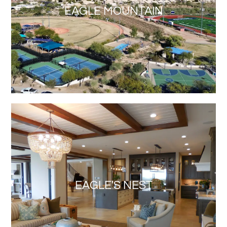
EAGLE MOUNTAIN
EAGLE'S NEST