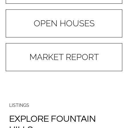
OPEN HOUSES
MARKET REPORT
LISTINGS
EXPLORE FOUNTAIN