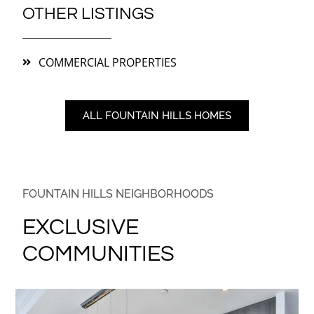
OTHER LISTINGS
COMMERCIAL PROPERTIES
ALL FOUNTAIN HILLS HOMES
FOUNTAIN HILLS NEIGHBORHOODS
EXCLUSIVE
COMMUNITIES