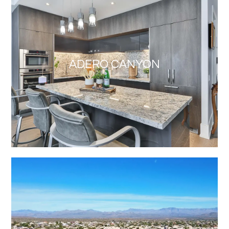
ADERO CANYON