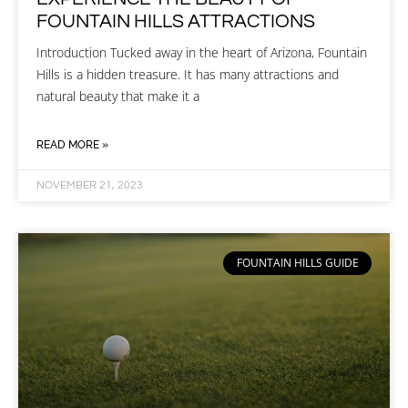
FOUNTAIN HILLS ATTRACTIONS
Introduction Tucked away in the heart of Arizona, Fountain
Hills is a hidden treasure. It has many attractions and
natural beauty that make it a
READ MORE »
NOVEMBER 21, 2023
FOUNTAIN HILLS GUIDE