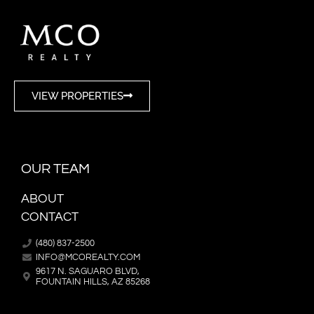
VIEW PROPERTIES
OUR TEAM
ABOUT
CONTACT
(480) 837-2500
INFO@MCOREALTY.COM
9617 N. SAGUARO BLVD,
FOUNTAIN HILLS, AZ 85268