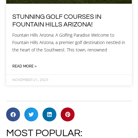
STUNNING GOLF COURSES IN
FOUNTAIN HILLS ARIZONA!
Fountain Hills Arizona: A Golfing Paradise Welcome to
Fountain Hills Arizona, a premier golf destination nestled in
the heart of the Southwest. This town, renowned
READ MORE »
NOVEMBER 21, 2023
MOST POPULAR: