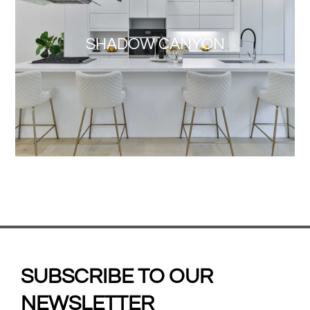
SHADOW CANYON
SUBSCRIBE TO OUR
NEWSLETTER