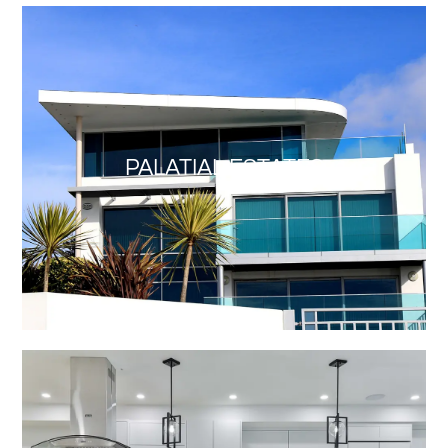
PALATIAL ESTATES