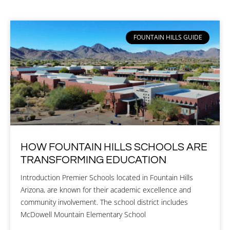
FOUNTAIN HILLS GUIDE
HOW FOUNTAIN HILLS SCHOOLS ARE
TRANSFORMING EDUCATION
Introduction Premier Schools located in Fountain Hills
Arizona, are known for their academic excellence and
community involvement. The school district includes
McDowell Mountain Elementary School