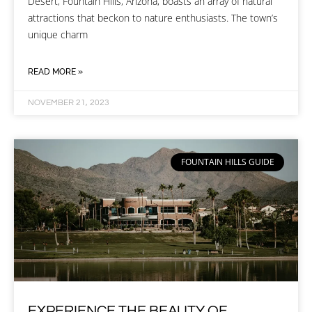
Desert, Fountain Hills, Arizona, boasts an array of natural
attractions that beckon to nature enthusiasts. The town’s
unique charm
READ MORE »
NOVEMBER 21, 2023
FOUNTAIN HILLS GUIDE
EXPERIENCE THE BEAUTY OF