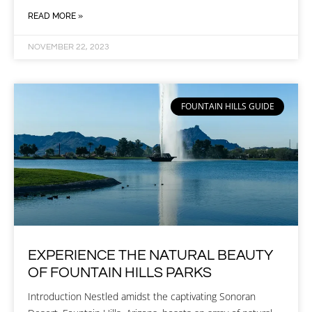
READ MORE »
NOVEMBER 22, 2023
FOUNTAIN HILLS GUIDE
EXPERIENCE THE NATURAL BEAUTY
OF FOUNTAIN HILLS PARKS
Introduction Nestled amidst the captivating Sonoran