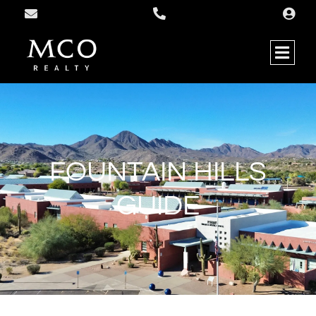
FOUNTAIN HILLS
GUIDE