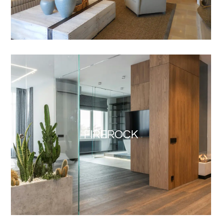
FIREROCK