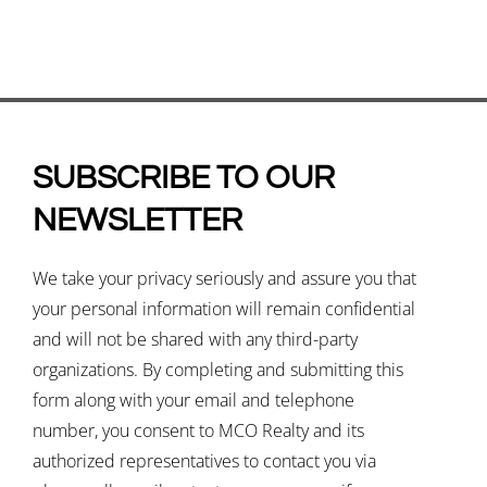
SUBSCRIBE TO OUR
NEWSLETTER
We take your privacy seriously and assure you that
your personal information will remain confidential
and will not be shared with any third-party
organizations. By completing and submitting this
form along with your email and telephone
number, you consent to MCO Realty and its
authorized representatives to contact you via