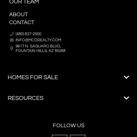
OUR TEAM
ABOUT
CONTACT
(480) 837-2500
INFO@MCOREALTY.COM
9617 N. SAGUARO BLVD,
FOUNTAIN HILLS, AZ 85268
FOLLOW US