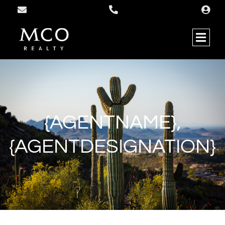
{AGENTNAME},
{AGENTDESIGNATION}