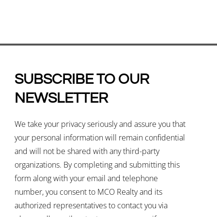
SUBSCRIBE TO OUR
NEWSLETTER
We take your privacy seriously and assure you that
your personal information will remain confidential
and will not be shared with any third-party
organizations. By completing and submitting this
form along with your email and telephone
number, you consent to MCO Realty and its
authorized representatives to contact you via