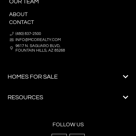
OUR TEAM
ABOUT
CONTACT
(480) 837-2500
INFO@MCOREALTY.COM
9617 N. SAGUARO BLVD,
FOUNTAIN HILLS, AZ 85268
FOLLOW US