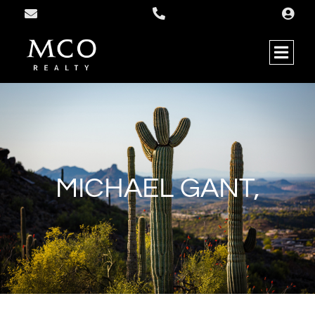
MICHAEL GANT,