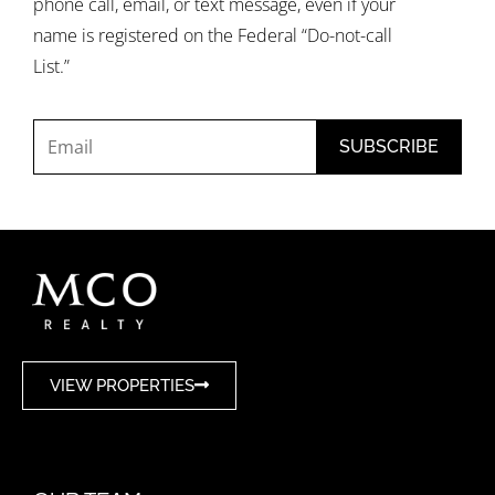
phone call, email, or text message, even if your
name is registered on the Federal “Do-not-call
List.”
VIEW PROPERTIES