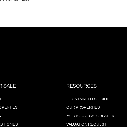
R SALE
RESOURCES
H
FOUNTAIN HILLS GUIDE
OPERTIES
OUR PROPERTIES
S
MORTGAGE CALCULATOR
LS HOMES
VALUATION REQUEST