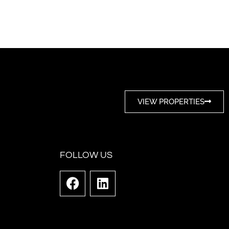
VIEW PROPERTIES
FOLLOW US