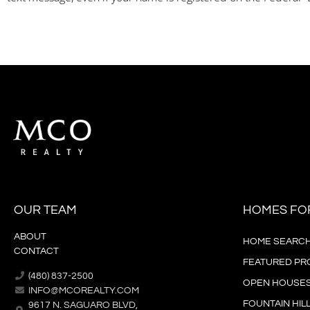
OUR TEAM
HOMES FO
ABOUT
HOME SEARC
CONTACT
FEATURED PR
(480) 837-2500
OPEN HOUSE
INFO@MCOREALTY.COM
FOUNTAIN HIL
9617 N. SAGUARO BLVD,