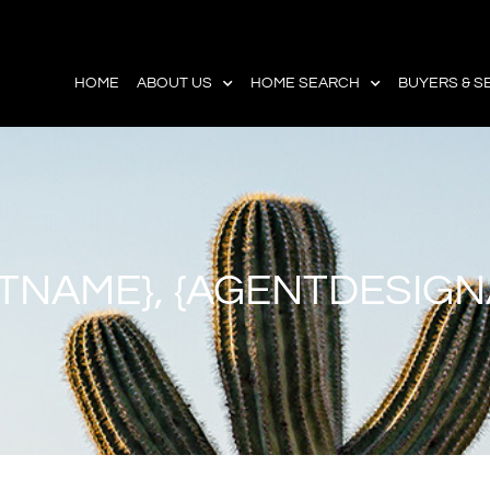
HOME
ABOUT US
HOME SEARCH
BUYERS & S
TNAME}, {AGENTDESIGN