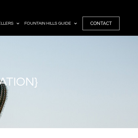
CONTACT
ELLERS
FOUNTAIN HILLS GUIDE
ATION}