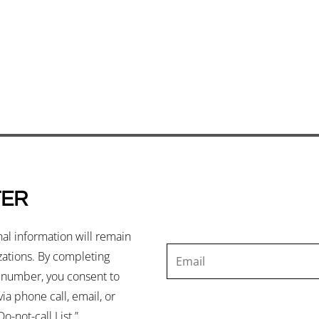
TER
nal information will remain
izations. By completing
e number, you consent to
ia phone call, email, or
o-not-call List.”