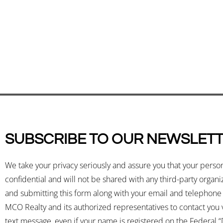
SUBSCRIBE TO OUR NEWSLET
We take your privacy seriously and assure you that your perso
confidential and will not be shared with any third-party organ
and submitting this form along with your email and telephon
MCO Realty and its authorized representatives to contact you v
text message, even if your name is registered on the Federal “D