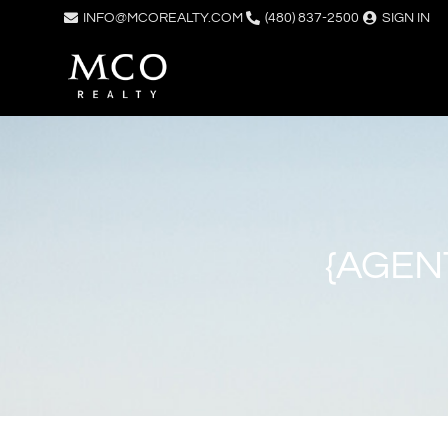
INFO@MCOREALTY.COM
(480) 837-2500
SIGN IN
{AGEN