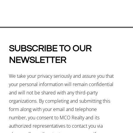
SUBSCRIBE TO OUR
NEWSLETTER
We take your privacy seriously and assure you that
your personal information will remain confidential
and will not be shared with any third-party
organizations. By completing and submitting this
form along with your email and telephone
number, you consent to MCO Realty and its
authorized representatives to contact you via