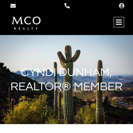
CYNDI DUNHAM,
REALTOR® MEMBER