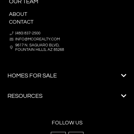
OUR TEAM
ABOUT
CONTACT
(480) 837-2500
INFO@MCOREALTY.COM
9617 N. SAGUARO BLVD,
FOUNTAIN HILLS, AZ 85268
FOLLOW US