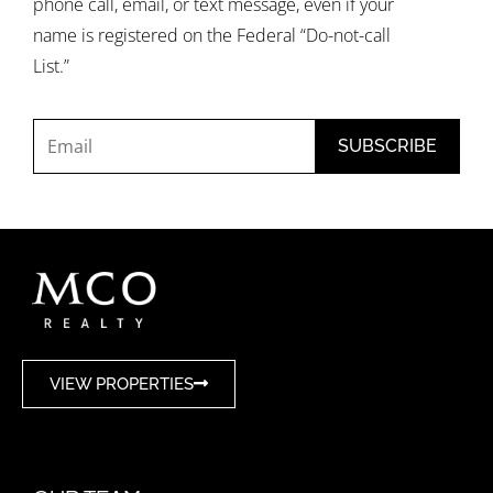
phone call, email, or text message, even if your
name is registered on the Federal “Do-not-call
List.”
VIEW PROPERTIES